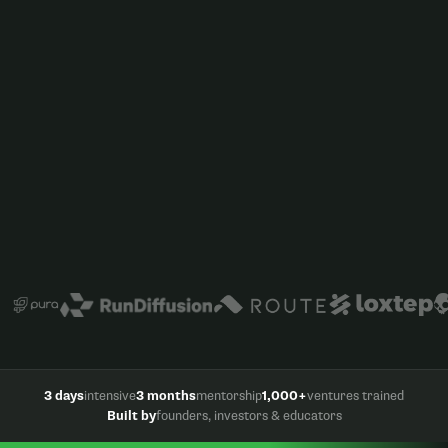
3 days
intensive
3 months
mentorship
1,000+
ventures trained
Built by
founders, investors & educators