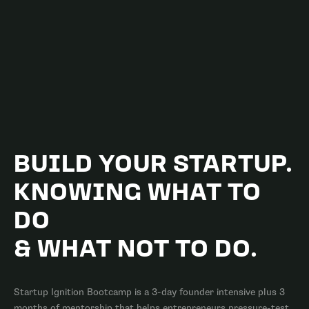
BUILD YOUR STARTUP.
KNOWING
WHAT TO
DO
& WHAT NOT TO DO.
Startup Ignition Bootcamp is a 3-day founder intensive plus 3
months of mentorship that helps entrepreneurs pressure-test