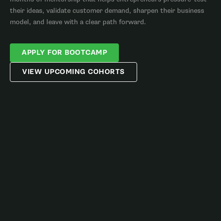
their ideas, validate customer demand, sharpen their business
model, and leave with a clear path forward.
APPLY FOR BOOTCAMP
VIEW UPCOMING COHORTS