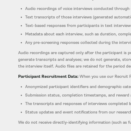
Audio recordings of voice interviews conducted through
Text transcripts of those interviews (generated automati
Text-based responses from participants in text interview
Metadata about each interview, such as duration, compl
Any pre-screening responses collected during the interv
Audio recordings are captured only after the participant is p
generate transcripts and analyses; we do not generate, store
the interview itself. Audio files are retained for the period d
Participant Recruitment Data:
When you use our Recruit Par
Anonymized participant identifiers and demographic cate
Submission status, completion timestamps, and reward
The transcripts and responses of interviews completed b
Status updates and event notifications from our researc
We do not receive directly-identifying information (such as f