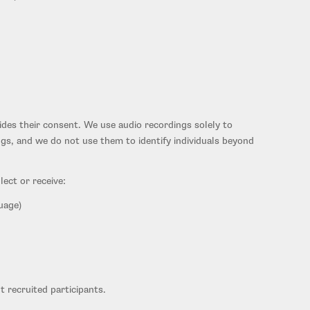
vides their consent. We use audio recordings solely to
ngs, and we do not use them to identify individuals beyond
ect or receive:
uage)
t recruited participants.