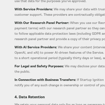
use that data for the purposes you've approved.
With Service Providers:
We may share your data with truste
customer support. These providers are contractually obligat
With Our Research Panel Partner:
When you use our Recru
payment terms) with our research panel partner so they can 
to follow applicable data protection laws (including GDPR an
research panel partner and provide a copy of their privacy p
With AI Service Providers:
We share your content (interview
OpenAI, and xAI) to power AI-driven features of the Service.
to a short operational period (typically thirty days or less)
For Legal and Safety Purposes:
We may disclose your data i
the public.
In Connection with Business Transfers:
If Startup Ignition 
notify you of any such change in ownership or control of you
4. Data Retention
We retain your personal data only for as long as necessary to