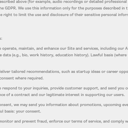
scribed above (for example, audio recordings or detailed professional 
 GDPR. We use this information only for the purposes described in th
 right to limit the use and disclosure of their sensitive personal infor
s:
 operate, maintain, and enhance our Site and services, including our
le data (e.g., bio, work history, education history). Lawful basis (wh
eliver tailored recommendations, such as startup ideas or career oppo
 consent where required.
respond to your inquiries, provide customer support, and send you con
ce of a contract and our legitimate interest in supporting our users.
nsent, we may send you information about promotions, upcoming even
ul basis: your consent.
nitor and prevent fraud, enforce our terms of service, and comply with