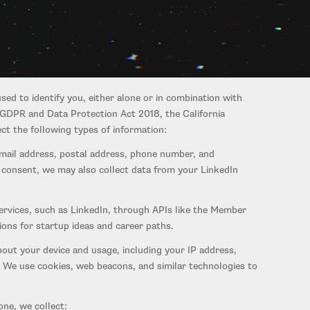
rtupignition.com, and any related services — including our
e "Service"). This Policy applies to all websites,
sed to identify you, either alone or in combination with
 GDPR and Data Protection Act 2018, the California
t the following types of information:
email address, postal address, phone number, and
r consent, we may also collect data from your LinkedIn
ervices, such as LinkedIn, through APIs like the Member
ons for startup ideas and career paths.
bout your device and usage, including your IP address,
. We use cookies, web beacons, and similar technologies to
ne, we collect: