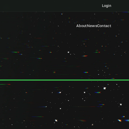
Login
About
News
Contact
our privacy. This Privacy Policy ("Policy") explains how we