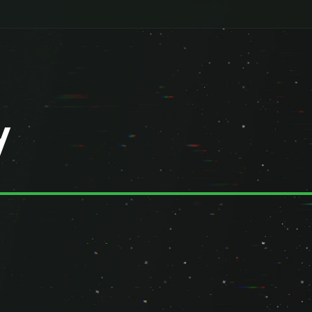
y
ted companies ("we," "our," or "us"), we are committed to protecting y