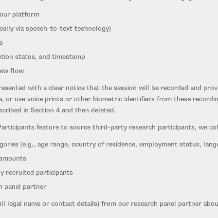
 our platform
cally via speech-to-text technology)
s
etion status, and timestamp
iew flow
resented with a clear notice that the session will be recorded and pro
, or use voice prints or other biometric identifiers from these recordi
escribed in Section 4 and then deleted.
ticipants feature to source third-party research participants, we coll
gories (e.g., age range, country of residence, employment status, lang
 amounts
y recruited participants
h panel partner
ull legal name or contact details) from our research panel partner abou