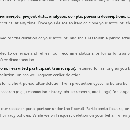
anscripts, project data, analyses, scripts, persona descriptions, a
 account, at any time. Once you delete an item or close your account, t
ned for the duration of your account, and for a reasonable period after
eded to generate and refresh our recommendations, or for as long as 
after disconnection.
ons, recruited participant transcripts):
retained for as long as you 
olution, unless you request earlier deletion.
for a short period after deletion from production systems before bei
records (e.g., transaction history, abuse reports, audit logs) for lon
our research panel partner under the Recruit Participants feature, or 
 privacy policies. While we will request deletion on your behalf whe