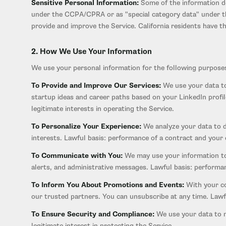
Sensitive Personal Information:
Some of the information de
under the CCPA/CPRA or as "special category data" under the
provide and improve the Service. California residents have the
2. How We Use Your Information
We use your personal information for the following purpose
To Provide and Improve Our Services:
We use your data to
startup ideas and career paths based on your LinkedIn profi
legitimate interests in operating the Service.
To Personalize Your Experience:
We analyze your data to d
interests. Lawful basis: performance of a contract and your
To Communicate with You:
We may use your information to 
alerts, and administrative messages. Lawful basis: performan
To Inform You About Promotions and Events:
With your co
our trusted partners. You can unsubscribe at any time. Lawf
To Ensure Security and Compliance:
We use your data to mo
legitimate interest in protecting the Service.