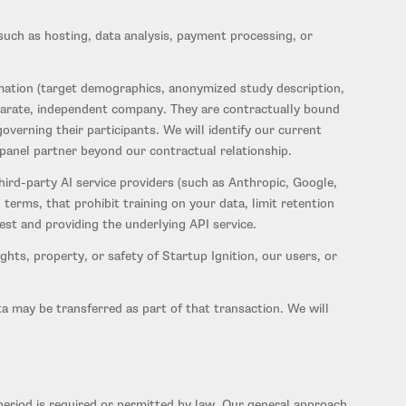
uch as hosting, data analysis, payment processing, or
ation (target demographics, anonymized study description,
separate, independent company. They are contractually bound
verning their participants. We will identify our current
 panel partner beyond our contractual relationship.
hird-party AI service providers (such as Anthropic, Google,
terms, that prohibit training on your data, limit retention
uest and providing the underlying API service.
ghts, property, or safety of Startup Ignition, our users, or
ata may be transferred as part of that transaction. We will
n period is required or permitted by law. Our general approach