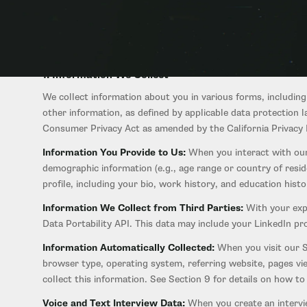
collect, use, share, and protect the personal information of 
AI-powered career and entrepreneurial guidance platform, our
applications, and services that link to this Policy.
1. Information We Collect
We collect information about you in various forms, including
other information, as defined by applicable data protection
Consumer Privacy Act as amended by the California Privacy R
Information You Provide to Us:
When you interact with our
demographic information (e.g., age range or country of resi
profile, including your bio, work history, and education his
Information We Collect from Third Parties:
With your expl
Data Portability API. This data may include your LinkedIn p
Information Automatically Collected:
When you visit our Si
browser type, operating system, referring website, pages vi
collect this information. See Section 9 for details on how t
Voice and Text Interview Data:
When you create an intervi