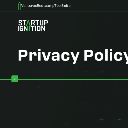
Ventures
Bootcamp
ToolSuite
Privacy Polic
Privacy Policy for Startup Ignition
Last Updated: May 6, 2026
Welcome to Startup Ignition. At Startup Ignition and its rela