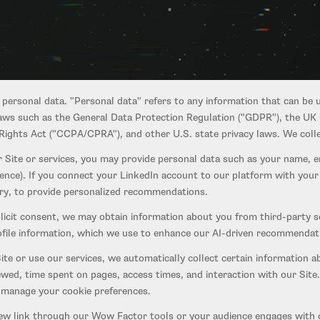
users of our website at startupignition.com, our application at app.sta
 Wow Factor testing tools, and our participant recruitment features (th
 personal data. "Personal data" refers to any information that can be u
 laws such as the General Data Protection Regulation ("GDPR"), the UK
ights Act ("CCPA/CPRA"), and other U.S. state privacy laws. We collec
 Site or services, you may provide personal data such as your name, 
dence). If you connect your LinkedIn account to our platform with you
tory, to provide personalized recommendations.
icit consent, we may obtain information about you from third-party s
rofile information, which we use to enhance our AI-driven recommendati
te or use our services, we automatically collect certain information a
ewed, time spent on pages, access times, and interaction with our Site
o manage your cookie preferences.
ew link through our Wow Factor tools or your audience engages with o