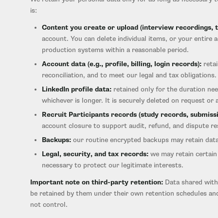
is:
Content you create or upload (interview recordings, tr
account. You can delete individual items, or your entire
production systems within a reasonable period.
Account data (e.g., profile, billing, login records):
retai
reconciliation, and to meet our legal and tax obligations.
LinkedIn profile data:
retained only for the duration ne
whichever is longer. It is securely deleted on request or 
Recruit Participants records (study records, submissi
account closure to support audit, refund, and dispute res
Backups:
our routine encrypted backups may retain data 
Legal, security, and tax records:
we may retain certain 
necessary to protect our legitimate interests.
Important note on third-party retention:
Data shared with 
be retained by them under their own retention schedules and
not control.