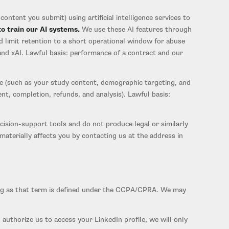
ontent you submit) using artificial intelligence services to
to train our AI systems.
We use these AI features through
d limit retention to a short operational window for abuse
and xAI. Lawful basis: performance of a contract and our
e (such as your study content, demographic targeting, and
nt, completion, refunds, and analysis). Lawful basis:
sion-support tools and do not produce legal or similarly
terially affects you by contacting us at the address in
sing as that term is defined under the CCPA/CPRA. We may
 authorize us to access your LinkedIn profile, we will only