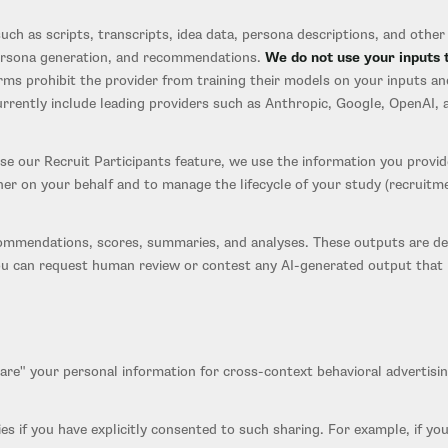
ch as scripts, transcripts, idea data, persona descriptions, and other c
 persona generation, and recommendations.
We do not use your inputs 
ms prohibit the provider from training their models on your inputs an
urrently include leading providers such as Anthropic, Google, OpenAI, 
 our Recruit Participants feature, we use the information you provid
ner on your behalf and to manage the lifecycle of your study (recruitme
mmendations, scores, summaries, and analyses. These outputs are deci
u can request human review or contest any AI-generated output that ma
hare" your personal information for cross-context behavioral adverti
es if you have explicitly consented to such sharing. For example, if you