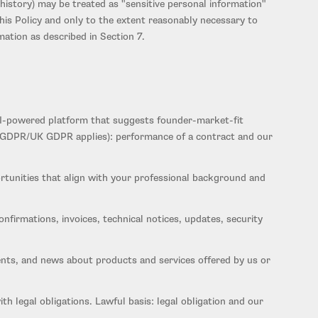
history) may be treated as "sensitive personal information"
is Policy and only to the extent reasonably necessary to
mation as described in Section 7.
 AI-powered platform that suggests founder-market-fit
ere GDPR/UK GDPR applies): performance of a contract and our
rtunities that align with your professional background and
firmations, invoices, technical notices, updates, security
ts, and news about products and services offered by us or
 legal obligations. Lawful basis: legal obligation and our