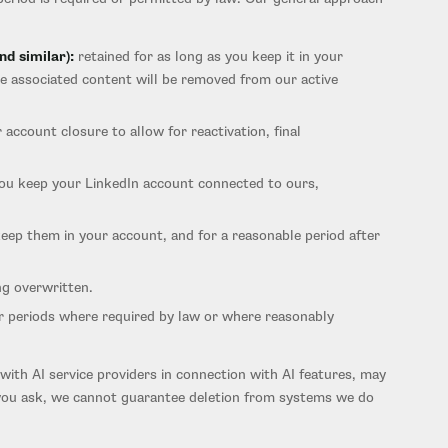
nd similar):
retained for as long as you keep it in your
he associated content will be removed from our active
 account closure to allow for reactivation, final
you keep your LinkedIn account connected to ours,
keep them in your account, and for a reasonable period after
ng overwritten.
ger periods where required by law or where reasonably
with AI service providers in connection with AI features, may
n you ask, we cannot guarantee deletion from systems we do