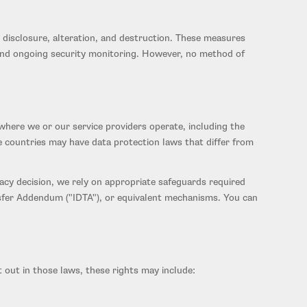
disclosure, alteration, and destruction. These measures
s, and ongoing security monitoring. However, no method of
where we or our service providers operate, including the
e countries may have data protection laws that differ from
cy decision, we rely on appropriate safeguards required
sfer Addendum ("IDTA"), or equivalent mechanisms. You can
 out in those laws, these rights may include: