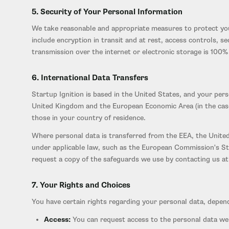
5. Security of Your Personal Information
We take reasonable and appropriate measures to protect your
include encryption in transit and at rest, access controls, 
transmission over the internet or electronic storage is 100
6. International Data Transfers
Startup Ignition is based in the United States, and your per
United Kingdom and the European Economic Area (in the case 
those in your country of residence.
Where personal data is transferred from the EEA, the United
under applicable law, such as the European Commission's St
request a copy of the safeguards we use by contacting us at 
7. Your Rights and Choices
You have certain rights regarding your personal data, depend
Access:
You can request access to the personal data we