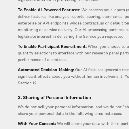
To Enable AI-Powered Features:
We process your inputs (su
deliver features like analysis reports, scoring, summaries,
enterprise or API endpoints whose contractual or default ter
monitoring or service delivery. Our AI processing partners c
legitimate interest in delivering the Service you requested.
To Enable Participant Recruitment:
When you choose to use
quantity selection) to interface with our research panel part
performance of a contract.
Automated Decision-Making:
Our AI features generate reco
significant effects about you without human involvement. Yo
Section 12.
3. Sharing of Personal Information
We do not sell your personal information, and we do not "s
share your personal data in the following circumstances:
With Your Consent:
We will share your data with third parti