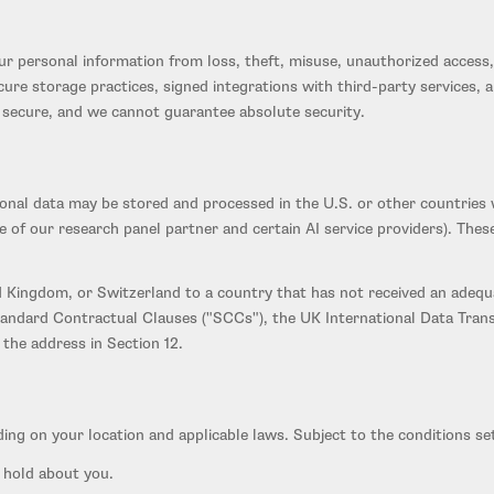
 personal information from loss, theft, misuse, unauthorized access, 
secure storage practices, signed integrations with third-party service
% secure, and we cannot guarantee absolute security.
sonal data may be stored and processed in the U.S. or other countries 
of our research panel partner and certain AI service providers). Thes
 Kingdom, or Switzerland to a country that has not received an adequa
andard Contractual Clauses ("SCCs"), the UK International Data Tran
the address in Section 12.
ing on your location and applicable laws. Subject to the conditions set
 hold about you.