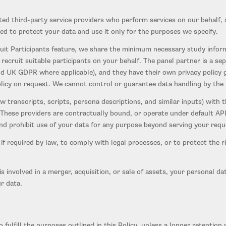
d third-party service providers who perform services on our behalf, s
ed to protect your data and use it only for the purposes we specify.
it Participants feature, we share the minimum necessary study inform
recruit suitable participants on your behalf. The panel partner is a 
d UK GDPR where applicable), and they have their own privacy policy go
olicy on request. We cannot control or guarantee data handling by the
 transcripts, scripts, persona descriptions, and similar inputs) with t
 These providers are contractually bound, or operate under default API 
, and prohibit use of your data for any purpose beyond serving your req
f required by law, to comply with legal processes, or to protect the ri
is involved in a merger, acquisition, or sale of assets, your personal d
r data.
 fulfill the purposes outlined in this Policy, unless a longer retentio