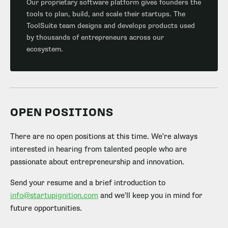
Our proprietary software platform gives founders the
tools to plan, build, and scale their startups. The
ToolSuite team designs and develops products used
by thousands of entrepreneurs across our
ecosystem.
OPEN POSITIONS
There are no open positions at this time. We're always
interested in hearing from talented people who are
passionate about entrepreneurship and innovation.
Send your resume and a brief introduction to
info@startupignition.com
and we'll keep you in mind for
future opportunities.