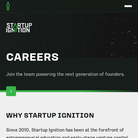
CAREERS
Join the team powering the next generation of founders.
WHY STARTUP IGNITION
Since 2010, Startup Ignition has been at the forefront of
entrepreneurial education and early-stage venture capital.