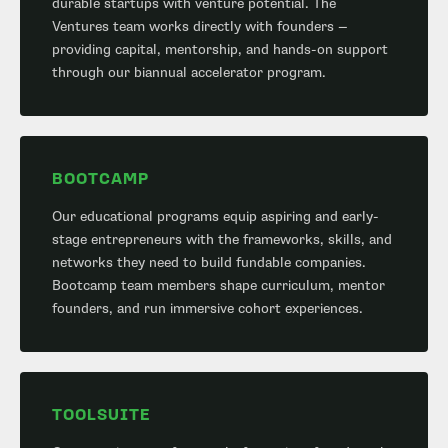
durable startups with venture potential. The
Ventures team works directly with founders —
providing capital, mentorship, and hands-on support
through our biannual accelerator program.
BOOTCAMP
Our educational programs equip aspiring and early-
stage entrepreneurs with the frameworks, skills, and
networks they need to build fundable companies.
Bootcamp team members shape curriculum, mentor
founders, and run immersive cohort experiences.
TOOLSUITE