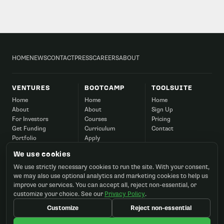
HOME
NEWS
CONTACT
PRESS
CAREERS
ABOUT
VENTURES
BOOTCAMP
TOOLSUITE
Home
Home
Home
About
About
Sign Up
For Investors
Courses
Pricing
Get Funding
Curriculum
Contact
Portfolio
Apply
Success
Corporate
We use cookies
Contact
FAQ
We use strictly necessary cookies to run the site. With your consent,
Contact
we may also use optional analytics and marketing cookies to help us
improve our services. You can accept all, reject non-essential, or
customize your choice. See our
Privacy Policy
.
Customize
Reject non-essential
©2026 Startup Ignition, Inc. All rights reserved.