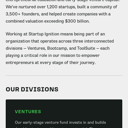
We've nurtured over 1,200 startups, built a community of
3,500+ founders, and helped create companies with a
combined valuation exceeding $300 billion.
Working at Startup Ignition means being part of an
organization that operates across three interconnected
divisions — Ventures, Bootcamp, and ToolSuite — each
playing a critical role in our mission to empower
entrepreneurs at every stage of their journey.
OUR DIVISIONS
VENTURES
Our early-stage venture fund invests in and builds