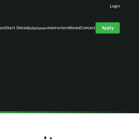
Login
out
Start Dates
Instructors
News
Contact
Apply
Solutions