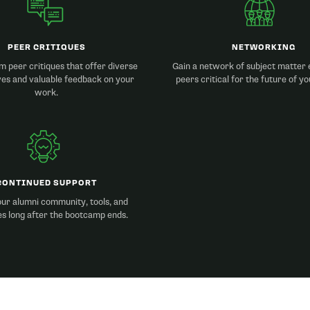
PEER CRITIQUES
NETWORKING
m peer critiques that offer diverse
Gain a network of subject matter 
ves and valuable feedback on your
peers critical for the future of yo
work.
CONTINUED SUPPORT
ur alumni community, tools, and
s long after the bootcamp ends.