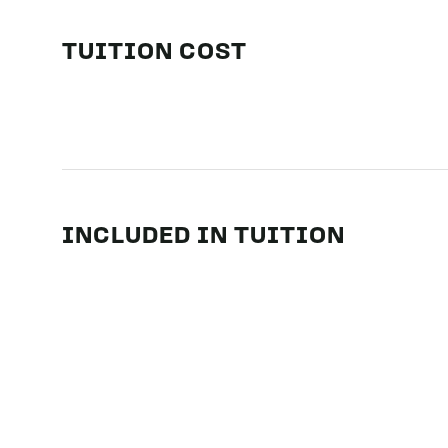
TUITION COST
INCLUDED IN TUITION