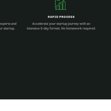
RAPID PROCESS
experts and
Accelerate your startup journey with an
ur startup.
intensive 3-day format. No homework required.