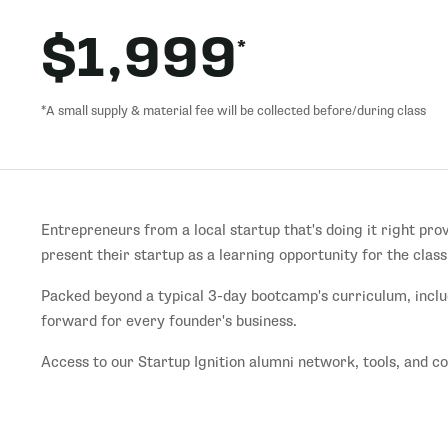
$1,999
*
*A small supply & material fee will be collected before/during class
Entrepreneurs from a local startup that's doing it right pro
present their startup as a learning opportunity for the class
Packed beyond a typical 3-day bootcamp's curriculum, inclu
forward for every founder's business.
Access to our Startup Ignition alumni network, tools, and 