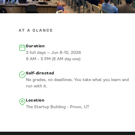
AT A GLANCE
Duration
3 full days — Jun 8-10, 2026
9 AM – 5 PM (8 AM day one)
Self-directed
No grades, no deadlines. You take what you learn and
run with it.
Location
The Startup Building - Provo, UT