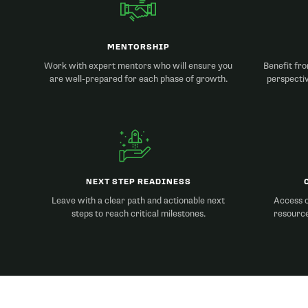
MENTORSHIP
Work with expert mentors who will ensure you
Benefit fro
are well-prepared for each phase of growth.
perspecti
NEXT STEP READINESS
Leave with a clear path and actionable next
Access o
steps to reach critical milestones.
resource