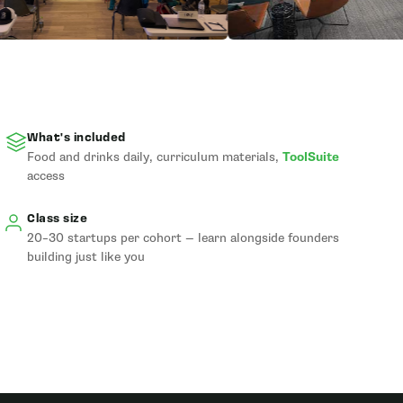
What's included
Food and drinks daily, curriculum materials,
ToolSuite
access
Class size
20–30 startups per cohort — learn alongside founders
building just like you