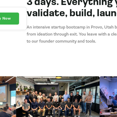
3 days. Everything 
validate, build, lau
y Now
An intensive startup bootcamp in Provo, Utah bu
from ideation through exit. You leave with a cl
to our founder community and tools.