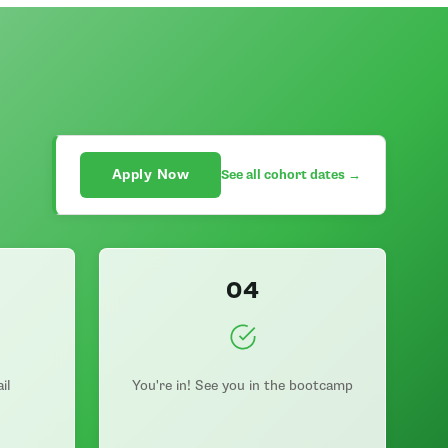
Apply Now
See all cohort dates →
04
il
You're in! See you in the bootcamp