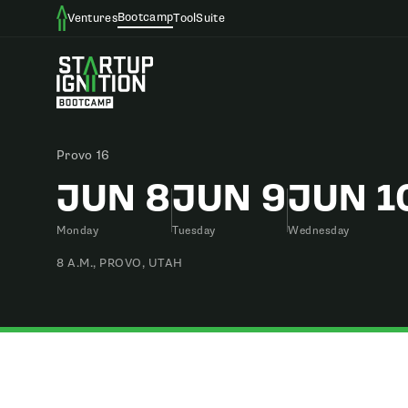
Bootcamp
Ventures
ToolSuite
Provo 16
JUN 8
JUN 9
JUN 1
Monday
Tuesday
Wednesday
8 A.M., PROVO, UTAH