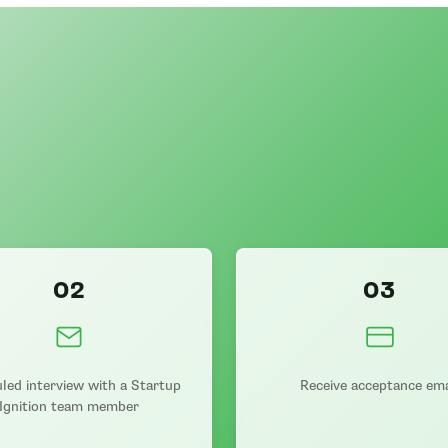
02
03
led interview with a Startup
Receive acceptance ema
Ignition team member