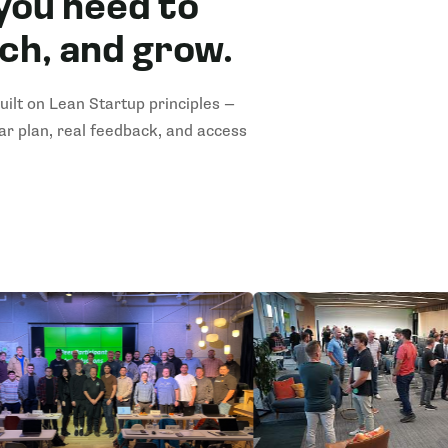
you need to
nch, and grow.
ilt on Lean Startup principles —
ear plan, real feedback, and access