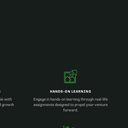
S
HANDS-ON LEARNING
ale with
Engage in hands-on learning through real-life
d growth
assignments designed to propel your venture
forward.