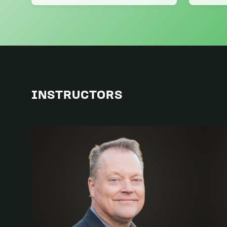
INSTRUCTORS