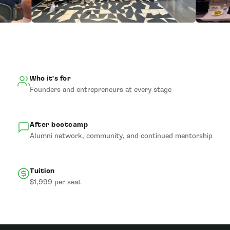
Who it's for
Founders and entrepreneurs at every stage
After bootcamp
Alumni network, community, and continued mentorship
Tuition
$1,999 per seat