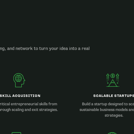
ng, and network to turn your idea into a real
SKILL ACQUISITION
SCALABLE STARTUP
itical entrepreneurial skills from
Build a startup designed to sc
hrough scaling and exit strategies.
sustainable business models an
strategies.