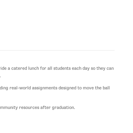
vide a catered lunch for all students each day so they can
.
ding real-world assignments designed to move the ball
community resources after graduation.