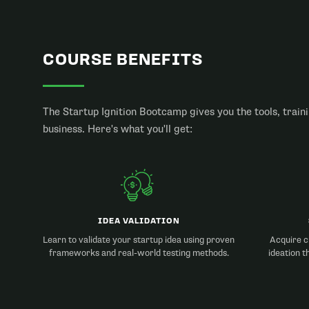
COURSE BENEFITS
The Startup Ignition Bootcamp gives you the tools, traini
business. Here's what you'll get:
IDEA VALIDATION
Learn to validate your startup idea using proven
Acquire cr
frameworks and real-world testing methods.
ideation t