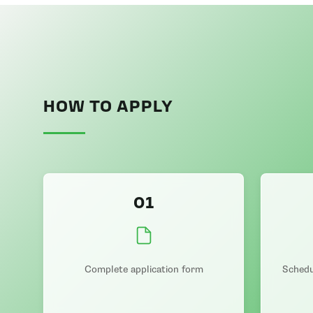
HOW TO APPLY
01
Complete application form
Schedu