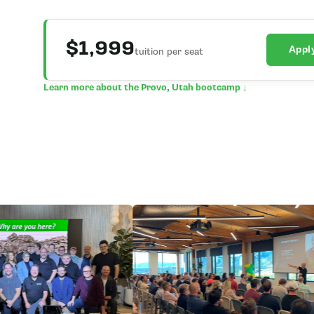
$1,999
Appl
tuition per seat
Learn more about the Provo, Utah bootcamp ↓